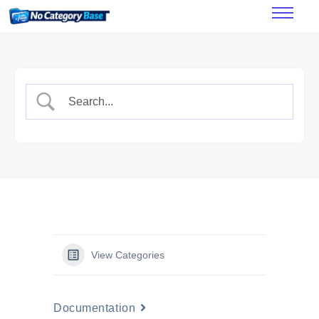
Features
How it works
Pricing
FAQ’s
Documentation
View Categories
Documentation