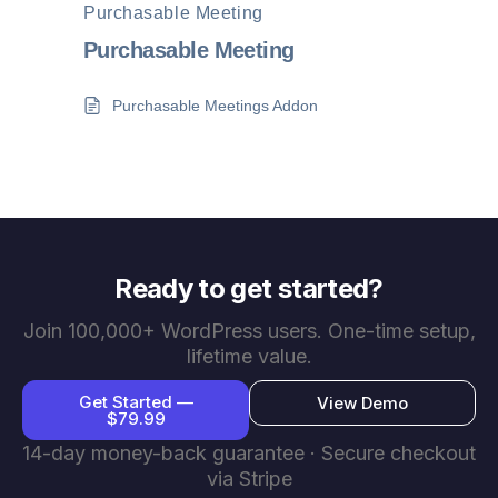
Purchasable Meeting
Purchasable Meeting
Purchasable Meetings Addon
Ready to get started?
Join 100,000+ WordPress users. One-time setup,
lifetime value.
Get Started —
View Demo
$79.99
14-day money-back guarantee · Secure checkout
via Stripe