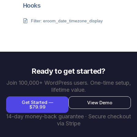
Hooks
Filter: eroom_date_timezone_display
Ready to get started?
Join 100,000+ WordPress users. One-time setup,
lifetime value.
Get Started —
View Demo
$79.99
14-day money-back guarantee · Secure checkout
via Stripe