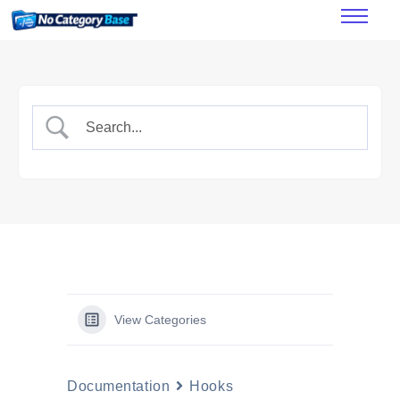
Features
How it works
Pricing
FAQ’s
Documentation
View Categories
Documentation
Hooks