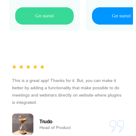
Get started
Get started
This is a great app! Thanks for it. But, you can make it
better by adding a functionality that make possible to do
meetings and webinars directly on website where plugins
is integrated.
Trudo
Head of Product