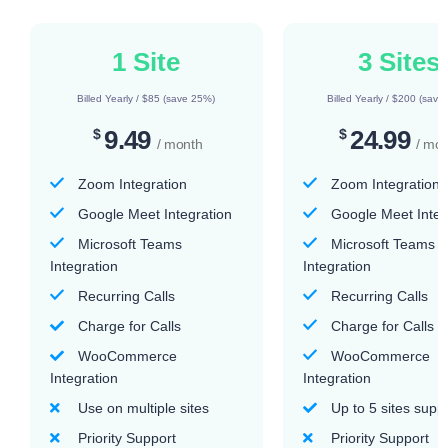
1 Site
3 Sites
Billed Yearly / $85 (save 25%)
Billed Yearly / $200 (save
9.49
24.99
$
$
/ month
/ mo
Zoom Integration
Zoom Integration
Google Meet Integration
Google Meet Integ
Microsoft Teams
Microsoft Teams
Integration
Integration
Recurring Calls
Recurring Calls
Charge for Calls
Charge for Calls
WooCommerce
WooCommerce
Integration
Integration
Use on multiple sites
Up to 5 sites supp
Priority Support
Priority Support