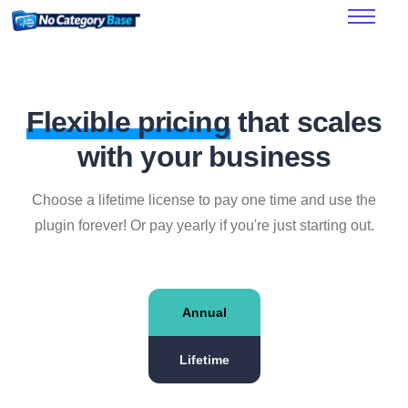
Features
How it works
Pricing
Flexible pricing
that scales
FAQ’s
with your business
Documentation
Choose a lifetime license to pay one time and use the
plugin forever! Or pay yearly if you're just starting out.
Annual
Lifetime