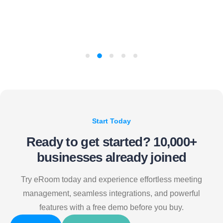
Start Today
Ready to get started?
10,000+
businesses already joined
Try eRoom today and experience effortless meeting
management, seamless integrations, and powerful
features with a free demo before you buy.